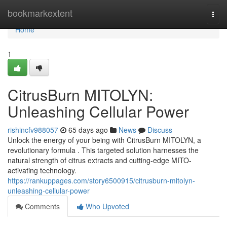
Home
bookmarkextent
Togg
navi
Home
1
CitrusBurn MITOLYN:
Unleashing Cellular Power
rishincfv988057
65 days ago
News
Discuss
Unlock the energy of your being with CitrusBurn MITOLYN, a
revolutionary formula . This targeted solution harnesses the
natural strength of citrus extracts and cutting-edge MITO-
activating technology.
https://rankuppages.com/story6500915/citrusburn-mitolyn-
unleashing-cellular-power
Comments
Who Upvoted