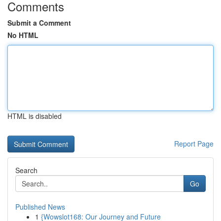
Comments
Submit a Comment
No HTML
HTML is disabled
Report Page
Search
Go
Published News
1
{Wowslot168: Our Journey and Future