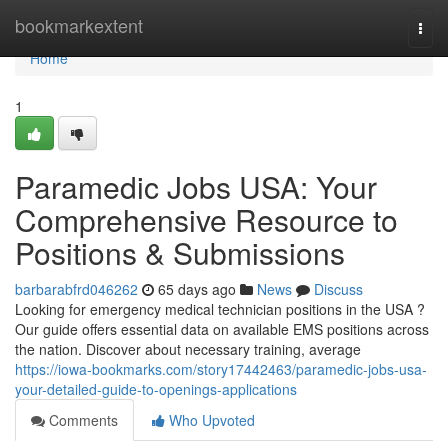
Home
bookmarkextent
Togg
navi
Home
1
Paramedic Jobs USA: Your
Comprehensive Resource to
Positions & Submissions
barbarabfrd046262
65 days ago
News
Discuss
Looking for emergency medical technician positions in the USA ?
Our guide offers essential data on available EMS positions across
the nation. Discover about necessary training, average
https://iowa-bookmarks.com/story17442463/paramedic-jobs-usa-
your-detailed-guide-to-openings-applications
Comments
Who Upvoted