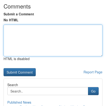
Comments
Submit a Comment
No HTML
HTML is disabled
Report Page
Search
Go
Published News