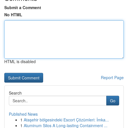
Submit a Comment
No HTML
HTML is disabled
Report Page
Search
Go
Published News
1
Ataşehir bölgesindeki Escort Çözümleri: İmka...
1
Aluminum Silos A Long-lasting Containment ...