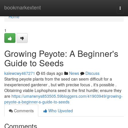
Home
bookmarkextent
Togg
navi
Home
1
Growing Peyote: A Beginner's
Guide to Seeds
kalewcwy467271
65 days ago
News
Discuss
Starting peyote plants from the seed can seem difficult for a
inexperienced gardener , but with precise focus , it's possible .
Obtaining viable Lophophora seed is the first hurdle; ensure they
are
https://umarwnys853505.59bloggers.com/41903949/growing-
peyote-a-beginner-s-guide-to-seeds
Comments
Who Upvoted
Comments