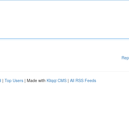
Rep
d
|
Top Users
| Made with
Kliqqi CMS
|
All RSS Feeds