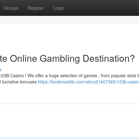
Groups
Register
Login
te Online Gambling Destination?
s
123B Casino ! We offer a huge selection of games , from popular slots l
et lucrative bonuses
https://bookmarkilo.com/story21407365/123b-casin