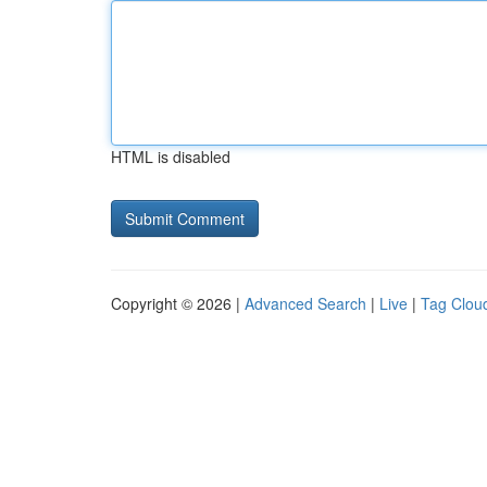
HTML is disabled
Copyright © 2026 |
Advanced Search
|
Live
|
Tag Clou