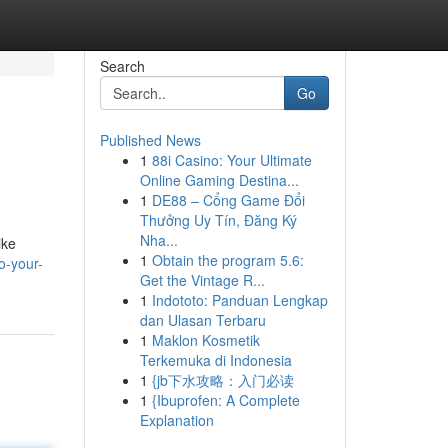
Search
Go
Published News
1
88i Casino: Your Ultimate
Online Gaming Destina...
1
DE88 – Cổng Game Đổi
Thưởng Uy Tín, Đăng Ký
Nha...
ike
1
Obtain the program 5.6:
o-your-
Get the Vintage R...
1
Indototo: Panduan Lengkap
dan Ulasan Terbaru
1
Maklon Kosmetik
Terkemuka di Indonesia
1
{jb下水攻略：入门必读
1
{Ibuprofen: A Complete
Explanation