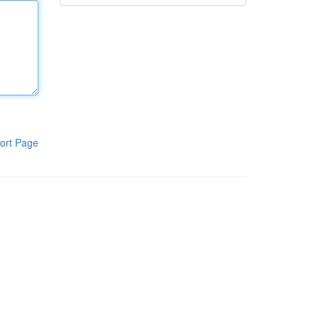
ort Page