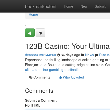
Home
bookmarkextent
Home
New
Submit
Home
1
123B Casino: Your Ultima
deannazjmu144260
64 days ago
News
Discus
Experience the thrilling landscape of online gaming at 
Blackjack and Roulette to cutting-edge online slots. G
ultimate-online-gambling-destination
Comments
Who Upvoted
Comments
Submit a Comment
No HTML