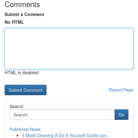
Comments
Submit a Comment
No HTML
HTML is disabled
Report Page
Search
Go
Published News
1
Mold Cleaning A Do-It-Yourself Guide con...