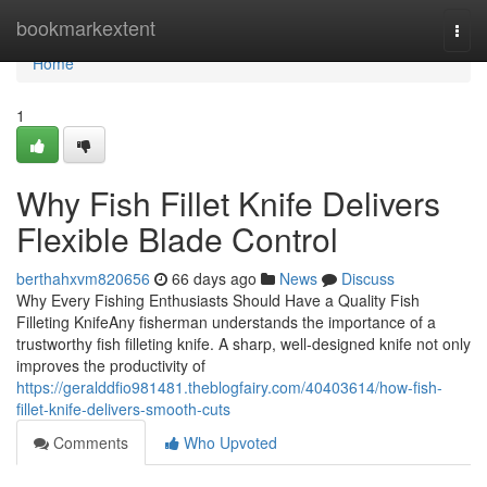
Home
bookmarkextent
Togg
navi
Home
1
Why Fish Fillet Knife Delivers
Flexible Blade Control
berthahxvm820656
66 days ago
News
Discuss
Why Every Fishing Enthusiasts Should Have a Quality Fish
Filleting KnifeAny fisherman understands the importance of a
trustworthy fish filleting knife. A sharp, well-designed knife not only
improves the productivity of
https://geralddfio981481.theblogfairy.com/40403614/how-fish-
fillet-knife-delivers-smooth-cuts
Comments
Who Upvoted