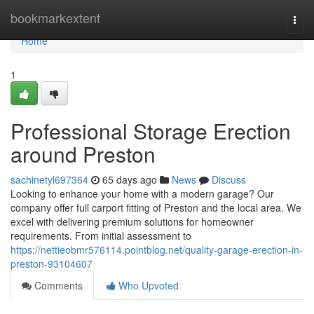
Home
bookmarkextent
Togg
navi
Home
1
Professional Storage Erection
around Preston
sachinetyl697364
65 days ago
News
Discuss
Looking to enhance your home with a modern garage? Our
company offer full carport fitting of Preston and the local area. We
excel with delivering premium solutions for homeowner
requirements. From initial assessment to
https://nettieobmr576114.pointblog.net/quality-garage-erection-in-
preston-93104607
Comments
Who Upvoted