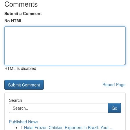
Comments
Submit a Comment
No HTML
HTML is disabled
Report Page
Search
Go
Published News
1
Halal Frozen Chicken Exporters in Brazil: Your ...