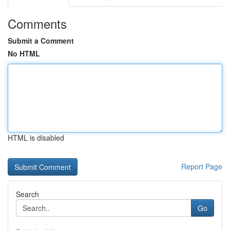
Comments
Submit a Comment
No HTML
HTML is disabled
Report Page
Search
Go