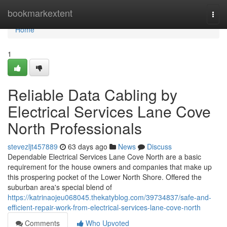
Home
bookmarkextent
Togg
navi
Home
1
Reliable Data Cabling by
Electrical Services Lane Cove
North Professionals
stevezljt457889
63 days ago
News
Discuss
Dependable Electrical Services Lane Cove North are a basic
requirement for the house owners and companies that make up
this prospering pocket of the Lower North Shore. Offered the
suburban area's special blend of
https://katrinaojeu068045.thekatyblog.com/39734837/safe-and-
efficient-repair-work-from-electrical-services-lane-cove-north
Comments
Who Upvoted