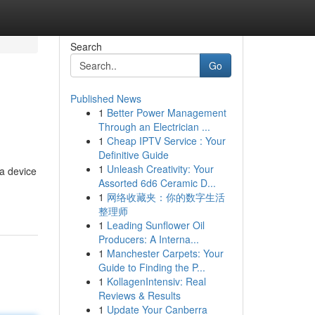
Search
Go
Published News
1
Better Power Management
Through an Electrician ...
1
Cheap IPTV Service : Your
Definitive Guide
1
Unleash Creativity: Your
 a device
Assorted 6d6 Ceramic D...
1
网络收藏夹：你的数字生活
整理师
1
Leading Sunflower Oil
Producers: A Interna...
1
Manchester Carpets: Your
Guide to Finding the P...
1
KollagenIntensiv: Real
Reviews & Results
1
Update Your Canberra