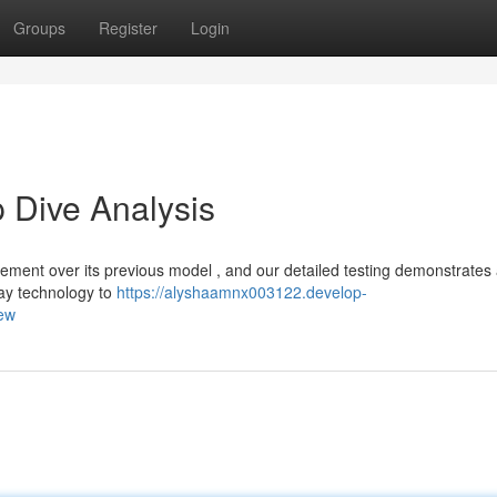
Groups
Register
Login
 Dive Analysis
cement over its previous model , and our detailed testing demonstrates
lay technology to
https://alyshaamnx003122.develop-
iew