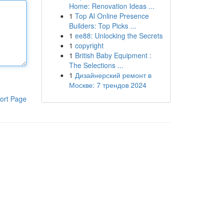
Home: Renovation Ideas ...
1
Top AI Online Presence
Builders: Top Picks ...
1
ee88: Unlocking the Secrets
1
copyright
1
British Baby Equipment :
The Selections ...
1
Дизайнерский ремонт в
Москве: 7 трендов 2024
ort Page