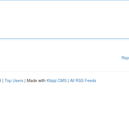
Rep
d
|
Top Users
| Made with
Kliqqi CMS
|
All RSS Feeds