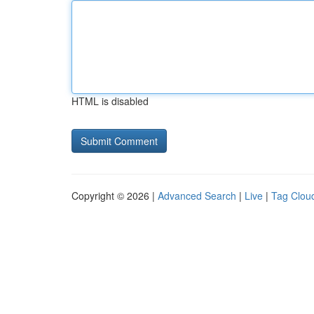
HTML is disabled
Copyright © 2026 |
Advanced Search
|
Live
|
Tag Clou