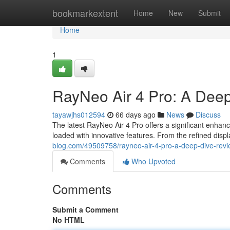
Home
bookmarkextent
Home
New
Submit
Home
1
RayNeo Air 4 Pro: A Deep
tayawjhs012594
66 days ago
News
Discuss
The latest RayNeo Air 4 Pro offers a significant enhan
loaded with innovative features. From the refined disp
blog.com/49509758/rayneo-air-4-pro-a-deep-dive-rev
Comments
Who Upvoted
Comments
Submit a Comment
No HTML