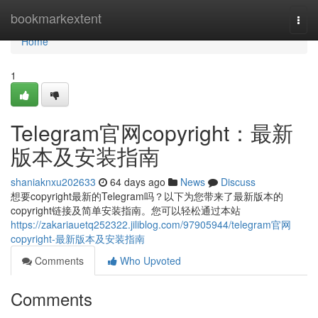
Home
bookmarkextent
Togg
navi
Home
1
Telegram官网copyright：最新
版本及安装指南
shaniaknxu202633
64 days ago
News
Discuss
想要copyright最新的Telegram吗？以下为您带来了最新版本的
copyright链接及简单安装指南。您可以轻松通过本站
https://zakariauetq252322.jiliblog.com/97905944/telegram官网
copyright-最新版本及安装指南
Comments
Who Upvoted
Comments