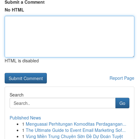
Submit a Comment
No HTML
HTML is disabled
Report Page
Search
Go
Published News
1
Menguasai Perhitungan Komoditas Perdagangan...
1
The Ultimate Guide to Event Email Marketing Sof...
1
Vùng Miền Trung Chuyên Sờn Đề Dự Đoán Tuyệt