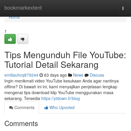
Home
bookmarkextent
Togg
navi
Home
1
Tips Mengunduh File YouTube:
Tutorial Detail Sekarang
emiliauhcq879244
63 days ago
News
Discuss
Ingin menikmati video YouTube kesukaan Anda agar nantinya
offline? Di bawah ini ini, kami menyajikan penjelasan lengkap
mengenai tips download klip YouTube menggunakan masa
sekarang. Tersedia
https://ytdown.fr/blog
Comments
Who Upvoted
Comments