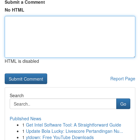
Submit a Comment
No HTML
HTML is disabled
Report Page
Search
Go
Published News
1
Get Intel Software Tool: A Straightforward Guide
1
Update Bola Lucky: Livescore Pertandingan Nu...
1
ytdown: Free YouTube Downloads