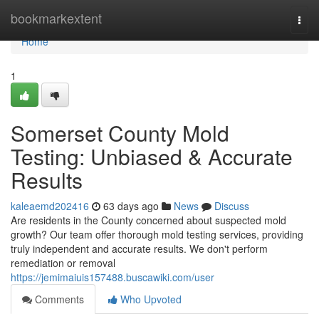
Home
bookmarkextent
Togg
navi
Home
1
Somerset County Mold
Testing: Unbiased & Accurate
Results
kaleaemd202416
63 days ago
News
Discuss
Are residents in the County concerned about suspected mold
growth? Our team offer thorough mold testing services, providing
truly independent and accurate results. We don't perform
remediation or removal
https://jemimaiuis157488.buscawiki.com/user
Comments
Who Upvoted