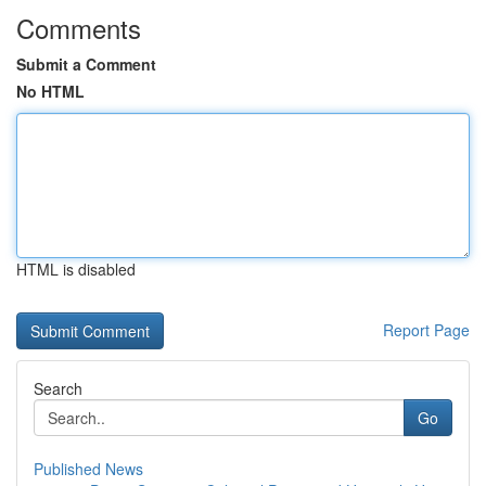
Comments
Submit a Comment
No HTML
HTML is disabled
Report Page
Search
Go
Published News