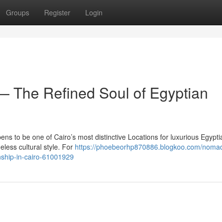
Groups
Register
Login
 The Refined Soul of Egyptian
s to be one of Cairo’s most distinctive Locations for luxurious Egypti
eless cultural style. For
https://phoebeorhp870886.blogkoo.com/noma
nship-in-cairo-61001929