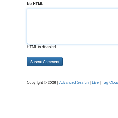
No HTML
HTML is disabled
Copyright © 2026 |
Advanced Search
|
Live
|
Tag Clou