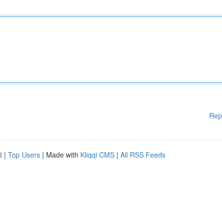
Rep
d
|
Top Users
| Made with
Kliqqi CMS
|
All RSS Feeds