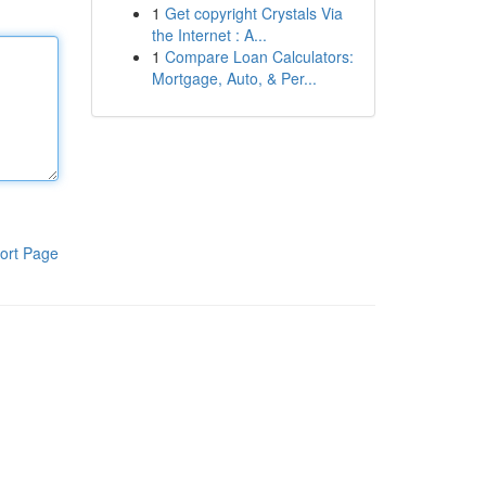
1
Get copyright Crystals Via
the Internet : A...
1
Compare Loan Calculators:
Mortgage, Auto, & Per...
ort Page