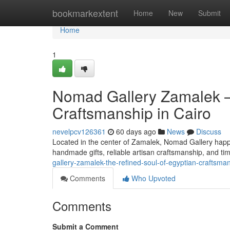
Home
bookmarkextent
Home
New
Submit
Home
1
Nomad Gallery Zamalek —
Craftsmanship in Cairo
nevelpcv126361
60 days ago
News
Discuss
Located in the center of Zamalek, Nomad Gallery happen
handmade gifts, reliable artisan craftsmanship, and tim
gallery-zamalek-the-refined-soul-of-egyptian-craftsma
Comments
Who Upvoted
Comments
Submit a Comment