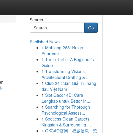
Search
Go
Published News
1
Mahjong 288: Reign
Supreme
1
Turtle Turtle: A Beginner's
Guide
1
Transforming Visions:
Architectural Drafting & ...
an
1
Club 24 : Sàn Giải Trí hàng
d-
đầu Việt Nam
1
Slot Gacor 4D: Cara
Lengkap untuk Bettor In...
1
Searching for Thorough
Psychological Assess...
1
Spotless Clean Carpets:
Kingston & Surrounding ...
1
OKCAO官网：权威信息一览