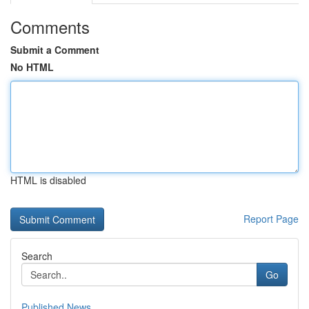
Comments
Submit a Comment
No HTML
HTML is disabled
Report Page
Search
Go
Published News