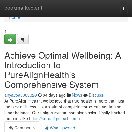
Home
bookmarkextent
Togg
navi
Home
1
Achieve Optimal Wellbeing: A
Introduction to
PureAlignHealth's
Comprehensive System
anyaypau983328
64 days ago
News
Discuss
At PureAlign Health, we believe that true health is more than just
the lack of illness; it's a state of complete corporeal mental and
inner balance. Our unique system combines scientifically-backed
methods like
https://purealignhealth.com
Comments
Who Upvoted