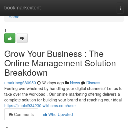
Home
bookmarkextent
Togg
navi
Home
1
Grow Your Business : The
Online Management Solution
Breakdown
umairtavg680950
62 days ago
News
Discuss
Feeling overwhelmed by handling your digital channels? Let us to
take over the workload . Our online marketing offering delivers a
complete solution for building your brand and reaching your ideal
https://jimolci934230.wiki-cms.com/user
Comments
Who Upvoted