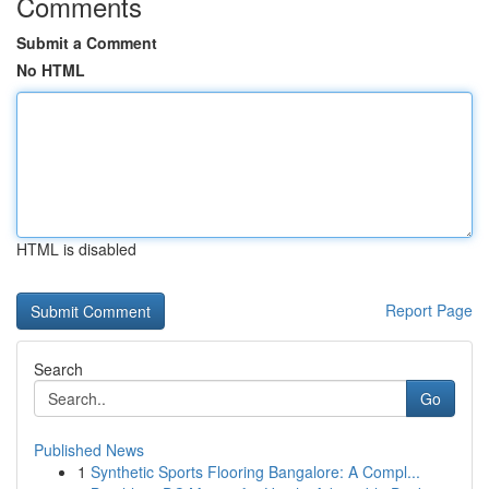
Comments
Submit a Comment
No HTML
HTML is disabled
Report Page
Search
Go
Published News
1
Synthetic Sports Flooring Bangalore: A Compl...