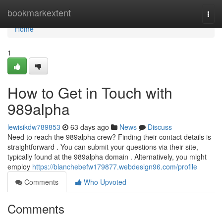
Home
bookmarkextent
Togg
navi
Home
1
How to Get in Touch with
989alpha
lewisikdw789853
63 days ago
News
Discuss
Need to reach the 989alpha crew? Finding their contact details is
straightforward . You can submit your questions via their site,
typically found at the 989alpha domain . Alternatively, you might
employ
https://blanchebefw179877.webdesign96.com/profile
Comments
Who Upvoted
Comments