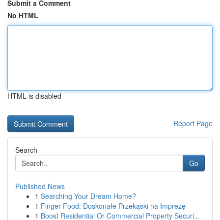
Submit a Comment
No HTML
HTML is disabled
Report Page
Search
Go
Published News
1
Searching Your Dream Home?
1
Finger Food: Doskonałe Przekąski na Imprezę
1
Boost Residential Or Commercial Property Securi...