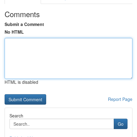
Comments
Submit a Comment
No HTML
HTML is disabled
Report Page
Search
Go