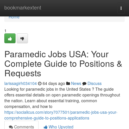
Home
bookmarkextent
Togg
navi
Home
1
Paramedic Jobs USA: Your
Complete Guide to Positions &
Requests
larissagirh034104
64 days ago
News
Discuss
Looking for paramedic jobs in the United States ? The guide
offers essential details on open paramedic openings throughout
the nation. Learn about essential training, common
compensation, and how to
https://socialicus.com/story7077501/paramedic-jobs-usa-your-
comprehensive-guide-to-positions-applications
Comments
Who Upvoted