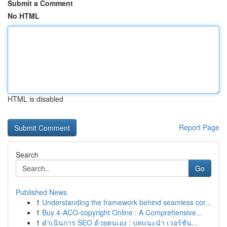
Submit a Comment
No HTML
HTML is disabled
Report Page
Search
Go
Published News
1
Understanding the framework behind seamless cor...
1
Buy 4-ACO-copyright Online : A Comprehensive...
1
ดำเนินการ SEO ด้วยตนเอง : บทแนะนำ เวอร์ชั่น...