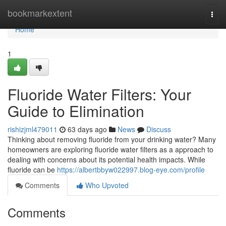
Home
bookmarkextent
Togg
navi
Home
1
Fluoride Water Filters: Your
Guide to Elimination
rishizjml479011
63 days ago
News
Discuss
Thinking about removing fluoride from your drinking water? Many
homeowners are exploring fluoride water filters as a approach to
dealing with concerns about its potential health impacts. While
fluoride can be
https://albertbbyw022997.blog-eye.com/profile
Comments
Who Upvoted
Comments