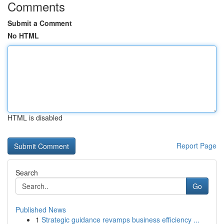
Comments
Submit a Comment
No HTML
HTML is disabled
Report Page
Search
Go
Published News
1
Strategic guidance revamps business efficiency ...