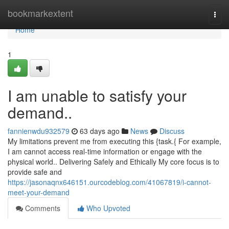
Home
bookmarkextent
Togg
navi
Home
1
I am unable to satisfy your
demand..
fannienwdu932579
63 days ago
News
Discuss
My limitations prevent me from executing this {task.{ For example,
I am cannot access real-time information or engage with the
physical world.. Delivering Safely and Ethically My core focus is to
provide safe and
https://jasonaqnx646151.ourcodeblog.com/41067819/i-cannot-
meet-your-demand
Comments
Who Upvoted