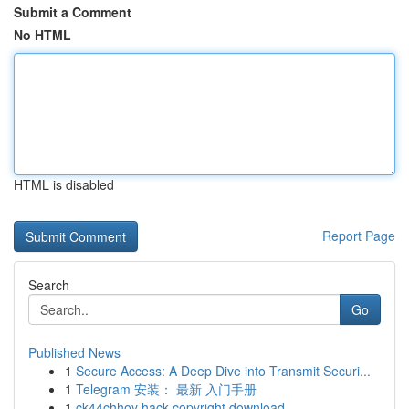
Submit a Comment
No HTML
HTML is disabled
Report Page
Search
Go
Published News
1
Secure Access: A Deep Dive into Transmit Securi...
1
Telegram 安装： 最新 入门手册
1
ck44chhoy hack copyright download