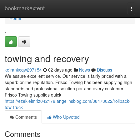
Home
bookmarkextent
Togg
navi
Home
1
towing and recovery
keirankcqw297154
62 days ago
News
Discuss
We assure excellent service. Our service is fairly priced with a
superb online reputation. Frisco Towing has been supplying high
standards and professional solution per and every customer.
Frisco Towing supplies quick
https://ezekielmrlz042176.angelinsblog.com/38473022/rollback-
tow-truck
Comments
Who Upvoted
Comments