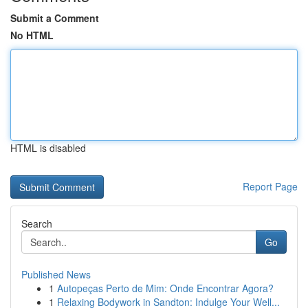
Submit a Comment
No HTML
HTML is disabled
Report Page
Search
Go
Published News
1
Autopeças Perto de Mim: Onde Encontrar Agora?
1
Relaxing Bodywork in Sandton: Indulge Your Well...