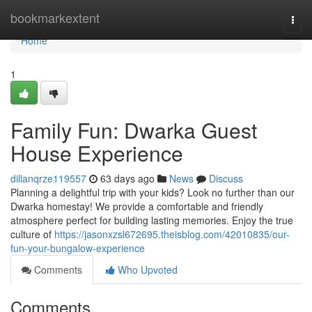
Home
bookmarkextent
Togg
navi
Home
1
Family Fun: Dwarka Guest
House Experience
dillanqrze119557
63 days ago
News
Discuss
Planning a delightful trip with your kids? Look no further than our
Dwarka homestay! We provide a comfortable and friendly
atmosphere perfect for building lasting memories. Enjoy the true
culture of
https://jasonxzsl672695.theisblog.com/42010835/our-
fun-your-bungalow-experience
Comments
Who Upvoted
Comments