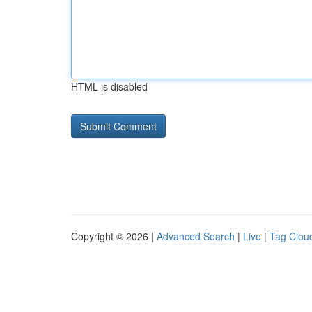
HTML is disabled
Copyright © 2026 |
Advanced Search
|
Live
|
Tag Clou