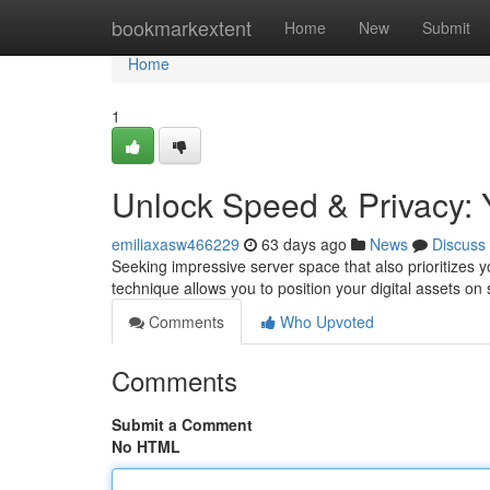
Home
bookmarkextent
Home
New
Submit
Home
1
Unlock Speed & Privacy: 
emiliaxasw466229
63 days ago
News
Discuss
Seeking impressive server space that also prioritizes y
technique allows you to position your digital assets on
Comments
Who Upvoted
Comments
Submit a Comment
No HTML