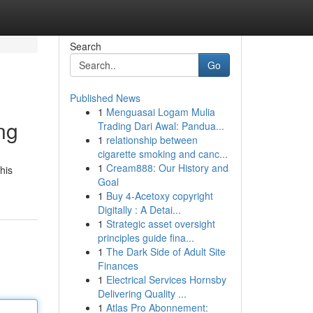
Search
Go
Published News
1
Menguasai Logam Mulia
ng
Trading Dari Awal: Pandua...
1
relationship between
cigarette smoking and canc...
1
Cream888: Our History and
his
Goal
1
Buy 4-Acetoxy copyright
Digitally : A Detai...
1
Strategic asset oversight
principles guide fina...
1
The Dark Side of Adult Site
Finances
1
Electrical Services Hornsby
Delivering Quality ...
1
Atlas Pro Abonnement: