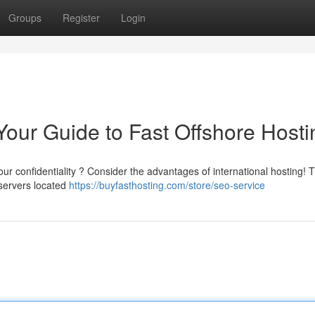
Groups
Register
Login
Your Guide to Fast Offshore Hosti
our confidentiality ? Consider the advantages of international hosting! T
 servers located
https://buyfasthosting.com/store/seo-service