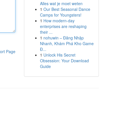
Alles wat je moet weten
1
Our Best Seasonal Dance
Camps for Youngsters!
1
How modern-day
enterprises are reshaping
their ...
1
nohuwin – Đăng Nhập
Nhanh, Khám Phá Kho Game
Đ...
ort Page
1
Unlock His Secret
Obsession: Your Download
Guide