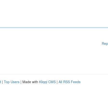
Rep
d
|
Top Users
| Made with
Kliqqi CMS
|
All RSS Feeds