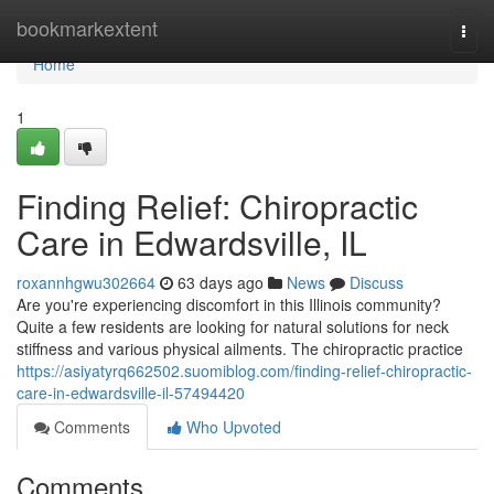
Home
bookmarkextent
Togg
navi
Home
1
Finding Relief: Chiropractic
Care in Edwardsville, IL
roxannhgwu302664
63 days ago
News
Discuss
Are you're experiencing discomfort in this Illinois community?
Quite a few residents are looking for natural solutions for neck
stiffness and various physical ailments. The chiropractic practice
https://asiyatyrq662502.suomiblog.com/finding-relief-chiropractic-
care-in-edwardsville-il-57494420
Comments
Who Upvoted
Comments