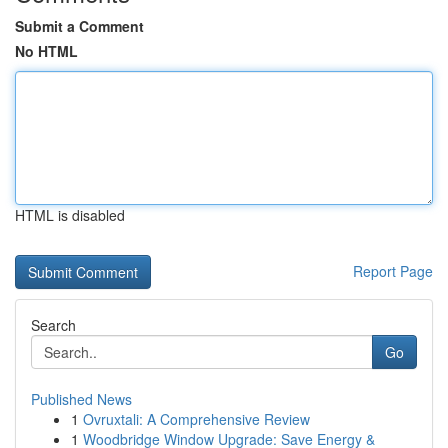
Submit a Comment
No HTML
HTML is disabled
Report Page
Search
Go
Published News
1
Ovruxtali: A Comprehensive Review
1
Woodbridge Window Upgrade: Save Energy &