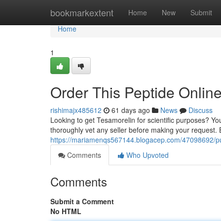
Home
bookmarkextent
Home
New
Submit
Home
1
Order This Peptide Onlin
rishimajx485612
61 days ago
News
Discuss
Looking to get Tesamorelin for scientific purposes? You 
thoroughly vet any seller before making your request.
https://mariamenqs567144.blogacep.com/47098692/purc
Comments
Who Upvoted
Comments
Submit a Comment
No HTML