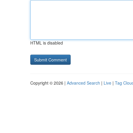
HTML is disabled
Copyright © 2026 |
Advanced Search
|
Live
|
Tag Clou