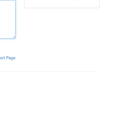
ort Page