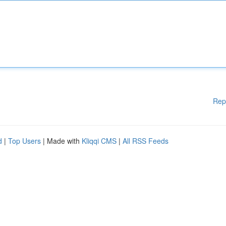
Rep
d
|
Top Users
| Made with
Kliqqi CMS
|
All RSS Feeds