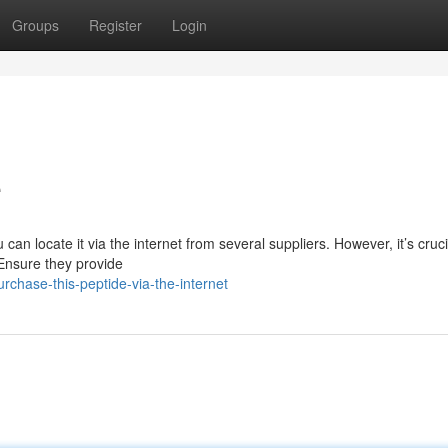
Groups
Register
Login
e
can locate it via the internet from several suppliers. However, it’s cruci
 Ensure they provide
hase-this-peptide-via-the-internet