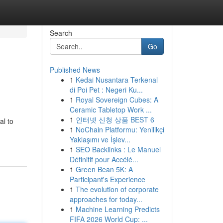
Search
Go
Published News
1
Kedai Nusantara Terkenal
di Poi Pet : Negeri Ku...
1
Royal Sovereign Cubes: A
Ceramic Tabletop Work ...
1
인터넷 신청 상품 BEST 6
al to
1
NoChain Platformu: Yenilikçi
Yaklaşımı ve İşlev...
1
SEO Backlinks : Le Manuel
Définitif pour Accélé...
1
Green Bean 5K: A
Participant's Experience
1
The evolution of corporate
approaches for today...
1
Machine Learning Predicts
FIFA 2026 World Cup: ...