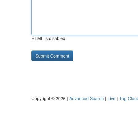
HTML is disabled
Copyright © 2026 |
Advanced Search
|
Live
|
Tag Clou