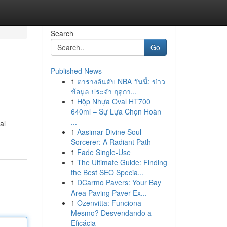
Search
Go
Published News
1
ตารางอันดับ NBA วันนี้: ข่าว
ข้อมูล ประจำ ฤดูกา...
1
Hộp Nhựa Oval HT700
640ml – Sự Lựa Chọn Hoàn
...
al
1
Aasimar Divine Soul
Sorcerer: A Radiant Path
1
Fade Single-Use
1
The Ultimate Guide: Finding
the Best SEO Specia...
1
DCarmo Pavers: Your Bay
Area Paving Paver Ex...
1
Ozenvitta: Funciona
Mesmo? Desvendando a
Eficácia