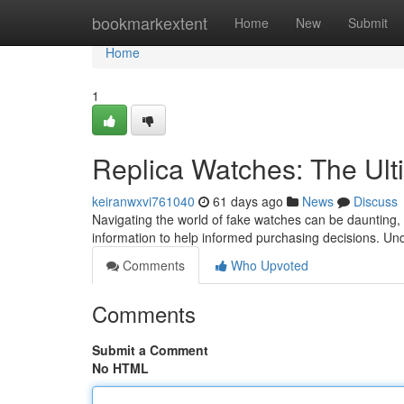
Home
bookmarkextent
Home
New
Submit
Home
1
Replica Watches: The Ult
keiranwxvi761040
61 days ago
News
Discuss
Navigating the world of fake watches can be daunting, es
information to help informed purchasing decisions. U
Comments
Who Upvoted
Comments
Submit a Comment
No HTML