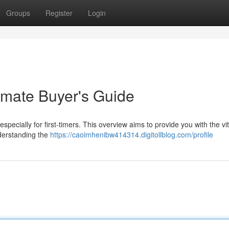
Groups
Register
Login
imate Buyer's Guide
pecially for first-timers. This overview aims to provide you with the vit
nderstanding the
https://caoimhenibw414314.digitollblog.com/profile