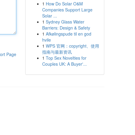
1
How Do Solar O&M
Companies Support Large
Solar ...
1
Sydney Glass Water
Barriers: Design & Safety
1
Afkølingspude til en god
hvile
1
WPS 官网：copyright、使用
指南与最新资讯
ort Page
1
Top Sex Novelties for
Couples UK: A Buyer'...