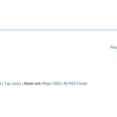
Rep
d
|
Top Users
| Made with
Kliqqi CMS
|
All RSS Feeds