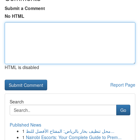
Submit a Comment
No HTML
HTML is disabled
Report Page
Search
Go
Published News
1
محل تنظيف بخار بالرياض: المفتاح الأفضل للنظ...
1
Nairobi Escorts: Your Complete Guide to Prem...