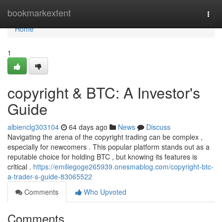
Home
bookmarkextent
Togg
navi
Home
1
copyright & BTC: A Investor's
Guide
albienclg303104
64 days ago
News
Discuss
Navigating the arena of the copyright trading can be complex ,
especially for newcomers . This popular platform stands out as a
reputable choice for holding BTC , but knowing its features is
critical .
https://emiliegoge265939.onesmablog.com/copyright-btc-
a-trader-s-guide-83065522
Comments
Who Upvoted
Comments