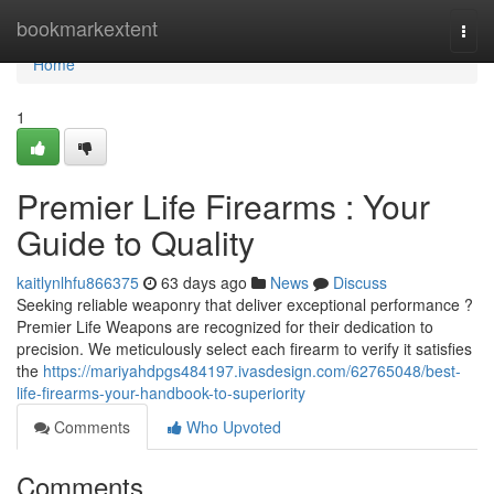
Home
bookmarkextent
Togg
navi
Home
1
Premier Life Firearms : Your
Guide to Quality
kaitlynlhfu866375
63 days ago
News
Discuss
Seeking reliable weaponry that deliver exceptional performance ?
Premier Life Weapons are recognized for their dedication to
precision. We meticulously select each firearm to verify it satisfies
the
https://mariyahdpgs484197.ivasdesign.com/62765048/best-
life-firearms-your-handbook-to-superiority
Comments
Who Upvoted
Comments