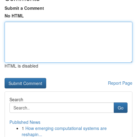
Submit a Comment
No HTML
HTML is disabled
Report Page
Search
Go
Published News
1
How emerging computational systems are
reshapin...