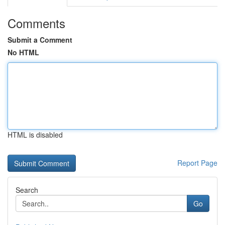
Comments
Submit a Comment
No HTML
HTML is disabled
Report Page
Search
Go