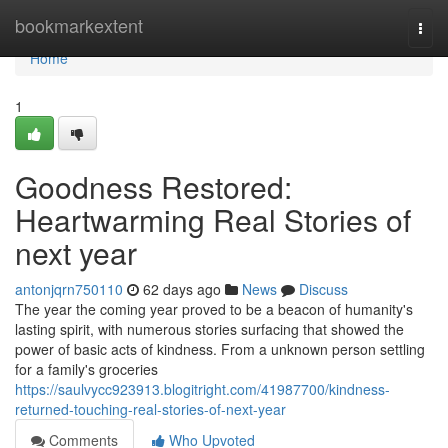
Home
bookmarkextent
Togg
navi
Home
1
Goodness Restored:
Heartwarming Real Stories of
next year
antonjqrn750110
62 days ago
News
Discuss
The year the coming year proved to be a beacon of humanity's
lasting spirit, with numerous stories surfacing that showed the
power of basic acts of kindness. From a unknown person settling
for a family's groceries
https://saulvycc923913.blogitright.com/41987700/kindness-
returned-touching-real-stories-of-next-year
Comments
Who Upvoted