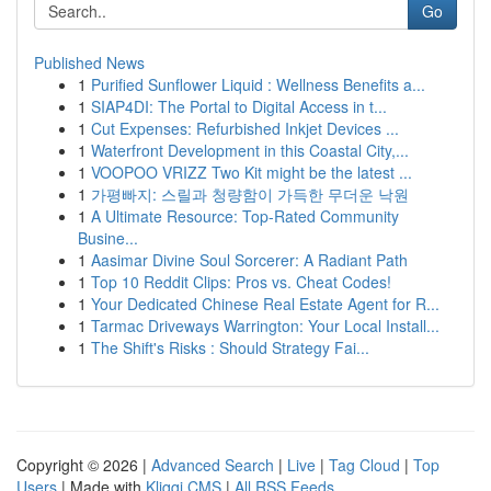
Go
Published News
1
Purified Sunflower Liquid : Wellness Benefits a...
1
SIAP4DI: The Portal to Digital Access in t...
1
Cut Expenses: Refurbished Inkjet Devices ...
1
Waterfront Development in this Coastal City,...
1
VOOPOO VRIZZ Two Kit might be the latest ...
1
가평빠지: 스릴과 청량함이 가득한 무더운 낙원
1
A Ultimate Resource: Top-Rated Community
Busine...
1
Aasimar Divine Soul Sorcerer: A Radiant Path
1
Top 10 Reddit Clips: Pros vs. Cheat Codes!
1
Your Dedicated Chinese Real Estate Agent for R...
1
Tarmac Driveways Warrington: Your Local Install...
1
The Shift's Risks : Should Strategy Fai...
Copyright © 2026 |
Advanced Search
|
Live
|
Tag Cloud
|
Top
Users
| Made with
Kliqqi CMS
|
All RSS Feeds