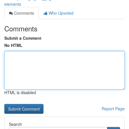
elements
Comments
Who Upvoted
Comments
Submit a Comment
No HTML
HTML is disabled
Report Page
Search