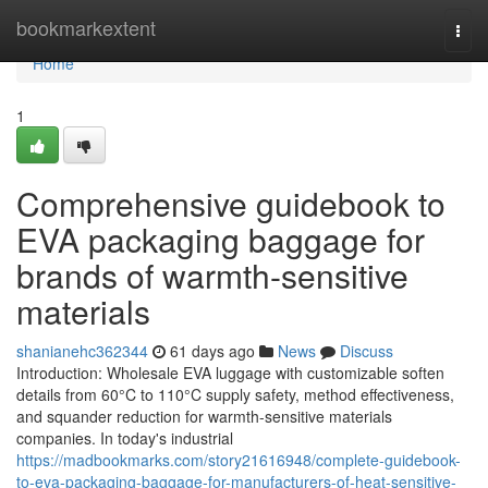
Home
bookmarkextent
Togg
navi
Home
1
Comprehensive guidebook to
EVA packaging baggage for
brands of warmth-sensitive
materials
shanianehc362344
61 days ago
News
Discuss
Introduction: Wholesale EVA luggage with customizable soften
details from 60°C to 110°C supply safety, method effectiveness,
and squander reduction for warmth-sensitive materials
companies. In today's industrial
https://madbookmarks.com/story21616948/complete-guidebook-
to-eva-packaging-baggage-for-manufacturers-of-heat-sensitive-