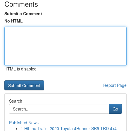
Comments
Submit a Comment
No HTML
HTML is disabled
Report Page
Search
Go
Published News
1
Hit the Trails! 2020 Toyota 4Runner SR5 TRD 4x4