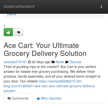
Home
bookmarkextent
Togg
navi
Home
1
Ace Cart: Your Ultimate
Grocery Delivery Solution
zoezaie279181
62 days ago
News
Discuss
Tired of grueling trips to the market? Ace Cart is your perfect
answer for hassle-free grocery purchasing. We deliver fresh
produce, family essentials, and all your desired items straight to
your door. Our reliable
https://sairayedb688272.dm-
blog.com/41965001/ace-cart-your-ultimate-grocery-delivery-
solution
Comments
Who Upvoted