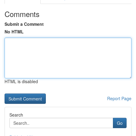
Comments
Submit a Comment
No HTML
HTML is disabled
Report Page
Search
Go