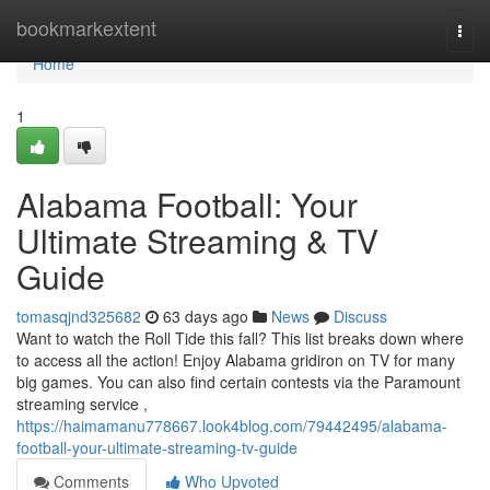
Home
bookmarkextent
Togg
navi
Home
1
Alabama Football: Your
Ultimate Streaming & TV
Guide
tomasqjnd325682
63 days ago
News
Discuss
Want to watch the Roll Tide this fall? This list breaks down where
to access all the action! Enjoy Alabama gridiron on TV for many
big games. You can also find certain contests via the Paramount
streaming service ,
https://haimamanu778667.look4blog.com/79442495/alabama-
football-your-ultimate-streaming-tv-guide
Comments
Who Upvoted