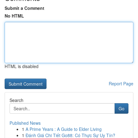
Submit a Comment
No HTML
HTML is disabled
Report Page
Search
Go
Published News
1
A Prime Years : A Guide to Elder Living
1
Đánh Giá Chi Tiết Go88: Có Thực Sự Uy Tín?