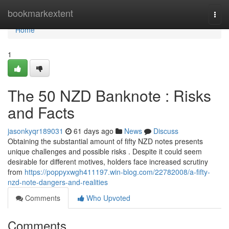
Home
bookmarkextent
Togg
navi
Home
1
The 50 NZD Banknote : Risks
and Facts
jasonkyqr189031
61 days ago
News
Discuss
Obtaining the substantial amount of fifty NZD notes presents
unique challenges and possible risks . Despite it could seem
desirable for different motives, holders face increased scrutiny
from
https://poppyxwgh411197.win-blog.com/22782008/a-fifty-
nzd-note-dangers-and-realities
Comments
Who Upvoted
Comments