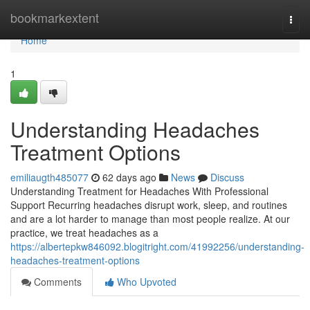
Home
bookmarkextent
Togg
navi
Home
1
Understanding Headaches
Treatment Options
emiliaugth485077
62 days ago
News
Discuss
Understanding Treatment for Headaches With Professional
Support Recurring headaches disrupt work, sleep, and routines
and are a lot harder to manage than most people realize. At our
practice, we treat headaches as a
https://albertepkw846092.blogitright.com/41992256/understanding-
headaches-treatment-options
Comments
Who Upvoted