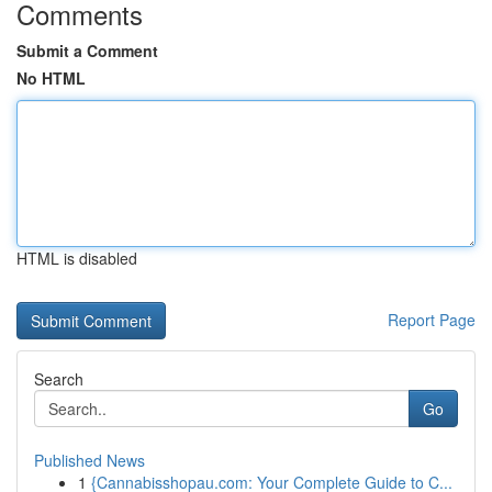
Comments
Submit a Comment
No HTML
HTML is disabled
Report Page
Search
Go
Published News
1
{Cannabisshopau.com: Your Complete Guide to C...