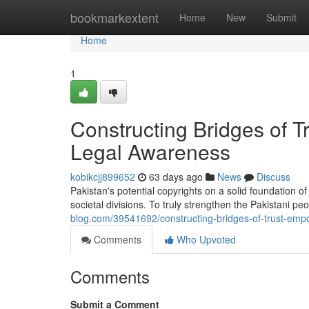
Home
bookmarkextent
Home
New
Submit
Home
1
Constructing Bridges of 
Legal Awareness
kobikcjj899652
63 days ago
News
Discuss
Pakistan's potential copyrights on a solid foundation o
societal divisions. To truly strengthen the Pakistani p
blog.com/39541692/constructing-bridges-of-trust-emp
Comments
Who Upvoted
Comments
Submit a Comment