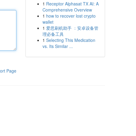
1
Receptor Alphasat TX AI: A
Comprehensive Overview
1
how to recover lost crypto
wallet
1
爱思刷机助手 ：安卓设备管
理必备工具
1
Selecting This Medication
vs. Its Similar ...
ort Page