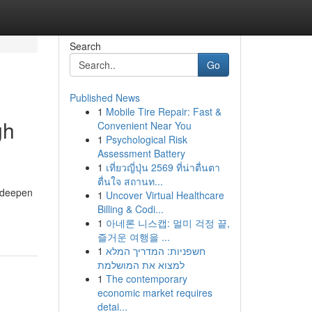
Search
Go
Published News
1
Mobile Tire Repair: Fast &
gh
Convenient Near You
1
Psychological Risk
Assessment Battery
1
เที่ยวญี่ปุ่น 2569 ที่น่าตื่นตา
ตื่นใจ สถานท...
d deepen
1
Uncover Virtual Healthcare
Billing & Codi...
1
아네론 니스캡: 멀미 걱정 끝,
즐거운 여행을 ...
1
חשפניות: המדריך המלא
למצוא את המושלמת
1
The contemporary
economic market requires
detai...