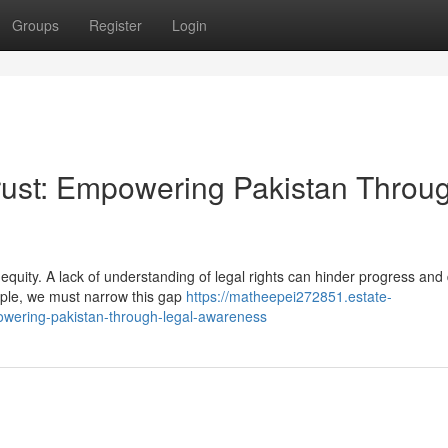
Groups
Register
Login
Trust: Empowering Pakistan Throu
f equity. A lack of understanding of legal rights can hinder progress an
eople, we must narrow this gap
https://matheepei272851.estate-
owering-pakistan-through-legal-awareness