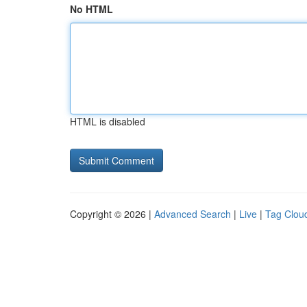
No HTML
HTML is disabled
Copyright © 2026 |
Advanced Search
|
Live
|
Tag Clou