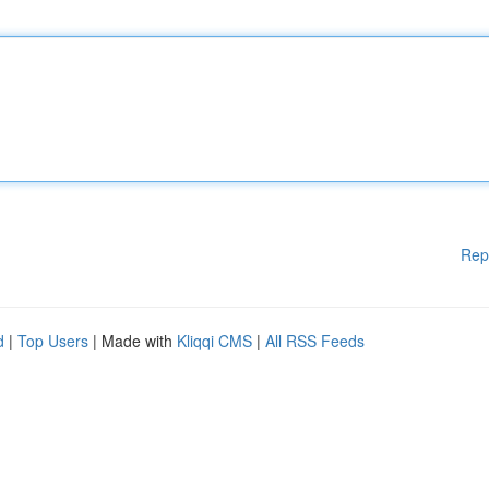
Rep
d
|
Top Users
| Made with
Kliqqi CMS
|
All RSS Feeds