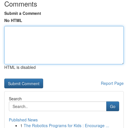
Comments
Submit a Comment
No HTML
HTML is disabled
Report Page
Search
Go
Published News
1
The Robotics Programs for Kids : Encourage ...