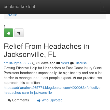
Home
bookmarkextent
Togg
navi
Home
1
Relief From Headaches in
Jacksonville, FL
emiliaugth485077
62 days ago
News
Discuss
Getting Effective Help for Headaches at East Coast Injury Clinic
Persistent headaches impact daily life significantly and are a lot
harder to manage than most people expect. At our practice, we
approach this condition
https://adrianafnvs265774.blogdeazar.com/42020834/effective-
headaches-care-in-jacksonville
Comments
Who Upvoted