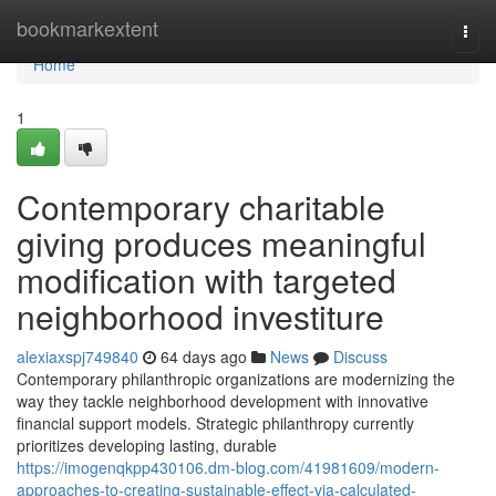
Home
bookmarkextent
Togg
navi
Home
1
Contemporary charitable
giving produces meaningful
modification with targeted
neighborhood investiture
alexiaxspj749840
64 days ago
News
Discuss
Contemporary philanthropic organizations are modernizing the
way they tackle neighborhood development with innovative
financial support models. Strategic philanthropy currently
prioritizes developing lasting, durable
https://imogenqkpp430106.dm-blog.com/41981609/modern-
approaches-to-creating-sustainable-effect-via-calculated-