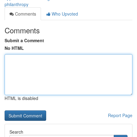
philanthropy
Comments
Who Upvoted
Comments
Submit a Comment
No HTML
HTML is disabled
Report Page
Search