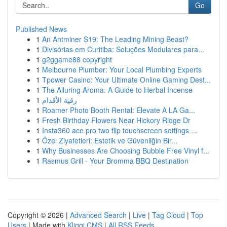
Go
Published News
1
An Antminer S19: The Leading Mining Beast?
1
Divisórias em Curitiba: Soluções Modulares para...
1
g2ggame88 copyright
1
Melbourne Plumber: Your Local Plumbing Experts
1
Tpower Casino: Your Ultimate Online Gaming Dest...
1
The Alluring Aroma: A Guide to Herbal Incense
1
رقية الأقدام
1
Roamer Photo Booth Rental: Elevate A LA Ga...
1
Fresh Birthday Flowers Near Hickory Ridge Dr
1
Insta360 ace pro two flip touchscreen settings ...
1
Özel Ziyafetleri: Estetik ve Güvenliğin Bir...
1
Why Businesses Are Choosing Bubble Free Vinyl f...
1
Rasmus Grill - Your Bromma BBQ Destination
Copyright © 2026 |
Advanced Search
|
Live
|
Tag Cloud
|
Top
Users
| Made with
Kliqqi CMS
|
All RSS Feeds