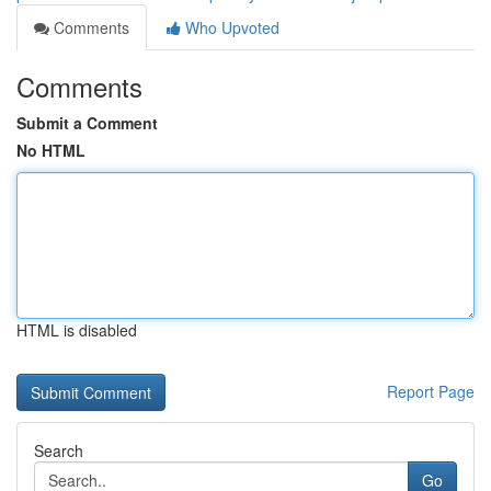
Comments
Who Upvoted
Comments
Submit a Comment
No HTML
HTML is disabled
Report Page
Search
Go