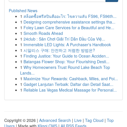
Published News
1
สล็อตซื้อฟรีสปินคืออะไร: ไขความลับ FS96, FS96th...
1
Designing comprehensive assistance settings tha...
1
Foley Lawn Care Services for a Beautiful and He...
1
Smooth Roads Ahead
1
24club : Sân Chơi Giải Trí Dẫn Đầu Của Việ...
1
Immersible LED Lights: A Purchaser's Handbook
1
시알리스 구매: 안전하고 저렴한 방법은?
1
Finding Justice: Your Guide to Ocean Acciden...
1
Batangas Flower Shop: Your Flourishing Desti...
1
Why Homeowners Trust Round Lake Beach Top
Lands...
1
Maximize Your Rewards: Cashback, Miles, and Poi...
1
Gadget Lanjutan Terbaik: Daftar dan Detail Saat...
1
Reliable Las Vegas Medical Massage for Personal...
Copyright © 2026 |
Advanced Search
|
Live
|
Tag Cloud
|
Top
Users
| Made with
Kliqqi CMS
|
All RSS Feeds