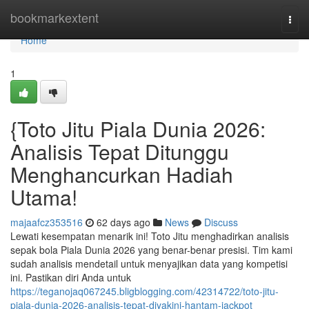
Home
bookmarkextent
Togg
navi
Home
1
{Toto Jitu Piala Dunia 2026:
Analisis Tepat Ditunggu
Menghancurkan Hadiah
Utama!
majaafcz353516
62 days ago
News
Discuss
Lewati kesempatan menarik ini! Toto Jitu menghadirkan analisis
sepak bola Piala Dunia 2026 yang benar-benar presisi. Tim kami
sudah analisis mendetail untuk menyajikan data yang kompetisi
ini. Pastikan diri Anda untuk
https://teganojaq067245.bligblogging.com/42314722/toto-jitu-
piala-dunia-2026-analisis-tepat-diyakini-hantam-jackpot