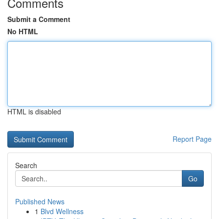
Comments
Submit a Comment
No HTML
HTML is disabled
Report Page
Search
Go
Published News
1
Blvd Wellness