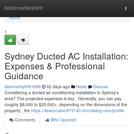
Home
bookmarkextent
Togg
navi
Home
1
Sydney Ducted AC Installation:
Expenses & Professional
Guidance
deannartqh081688
62 days ago
News
Discuss
Considering a ducted air conditioning installation in Sydney's
area? The projected expenses is key . Generally, you can pay
roughly $8,000 to $25,000+, depending on the dimensions of the
property , the
https://deaconabxr873740.rimmablog.com/profile
Comments
Who Upvoted