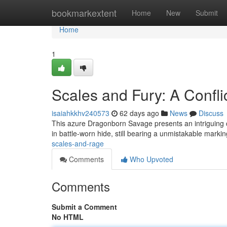
Home
bookmarkextent
Home
New
Submit
Home
1
Scales and Fury: A Confli
isaiahkkhv240573
62 days ago
News
Discuss
This azure Dragonborn Savage presents an intriguing c
in battle-worn hide, still bearing a unmistakable marki
scales-and-rage
Comments
Who Upvoted
Comments
Submit a Comment
No HTML