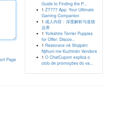
Guide to Finding the P...
1
ZT777 App: Your Ultimate
Gaming Companion
1
成人内容：深度解析与道德
边界
1
Yorkshire Terrier Puppies
for Offer: Discov...
1
Restorane në Shqipëri:
Njihuni me Kuzhinën Vendore
1
O ChatCupom explica o
ort Page
ciclo de promoções do va...