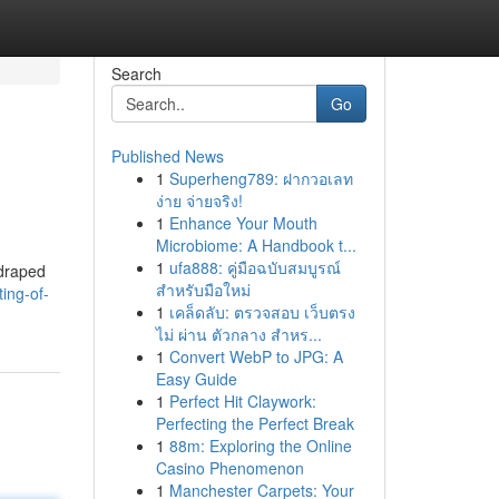
Search
Go
Published News
1
Superheng789: ฝากวอเลท
ง่าย จ่ายจริง!
1
Enhance Your Mouth
Microbiome: A Handbook t...
1
ufa888: คู่มือฉบับสมบูรณ์
 draped
สำหรับมือใหม่
ing-of-
1
เคล็ดลับ: ตรวจสอบ เว็บตรง
ไม่ ผ่าน ตัวกลาง สำหร...
1
Convert WebP to JPG: A
Easy Guide
1
Perfect Hit Claywork:
Perfecting the Perfect Break
1
88m: Exploring the Online
Casino Phenomenon
1
Manchester Carpets: Your