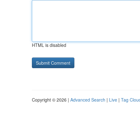
HTML is disabled
Copyright © 2026 |
Advanced Search
|
Live
|
Tag Clou