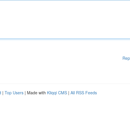
Rep
d
|
Top Users
| Made with
Kliqqi CMS
|
All RSS Feeds