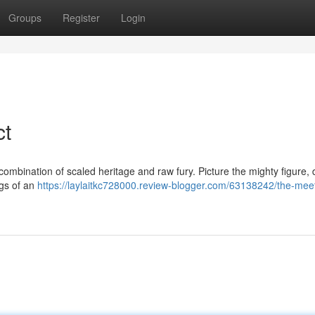
Groups
Register
Login
ct
ombination of scaled heritage and raw fury. Picture the mighty figure,
ngs of an
https://laylaitkc728000.review-blogger.com/63138242/the-meet