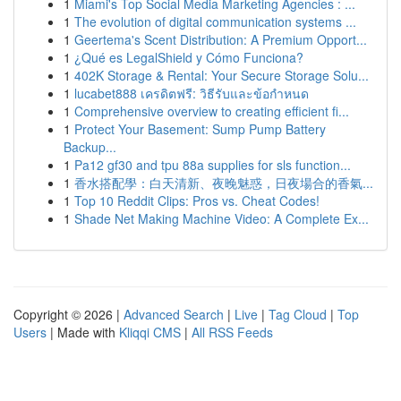
1
Miami's Top Social Media Marketing Agencies : ...
1
The evolution of digital communication systems ...
1
Geertema's Scent Distribution: A Premium Opport...
1
¿Qué es LegalShield y Cómo Funciona?
1
402K Storage & Rental: Your Secure Storage Solu...
1
lucabet888 เครดิตฟรี: วิธีรับและข้อกำหนด
1
Comprehensive overview to creating efficient fi...
1
Protect Your Basement: Sump Pump Battery
Backup...
1
Pa12 gf30 and tpu 88a supplies for sls function...
1
香水搭配學：白天清新、夜晚魅惑，日夜場合的香氣...
1
Top 10 Reddit Clips: Pros vs. Cheat Codes!
1
Shade Net Making Machine Video: A Complete Ex...
Copyright © 2026 |
Advanced Search
|
Live
|
Tag Cloud
|
Top
Users
| Made with
Kliqqi CMS
|
All RSS Feeds