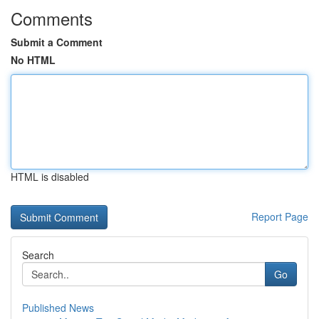
Comments
Submit a Comment
No HTML
HTML is disabled
Report Page
Search
Go
Published News