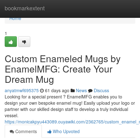
Home
bookmarkextent
Home
1
Custom Enameled Mugs by
EnamelMFG: Create Your
Dream Mug
anyatmwf695375
61 days ago
News
Discuss
Looking for a special present ? EnamelMFG enables you to
design your own bespoke enamel mug! Easily upload your logo or
partner with our skilled design staff to develop a truly individual
vessel.
https://monicakpyu443089.ouyawiki.com/2362765/custom_enamel
Comments
Who Upvoted