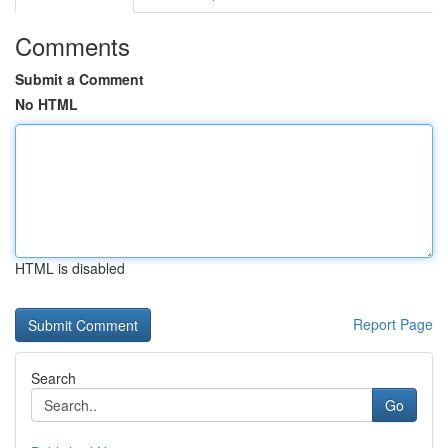
Comments
Submit a Comment
No HTML
HTML is disabled
Report Page
Search
Go