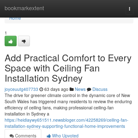
Home
bookmarkextent
Togg
navi
Home
1
Add Practical Comfort to Every
Space with Ceiling Fan
Installation Sydney
joyceuutg407733
63 days ago
News
Discuss
The drive for greener climate control in the dynamic core of New
South Wales has triggered many residents to review the enduring
efficiency of ceiling fans, making professional ceiling‑fan
installation in Sydney a
https://heidiaywy651511.newsbloger.com/42258269/ceiling-fan-
installation-sydney-supporting-functional-home-improvements
Comments
Who Upvoted