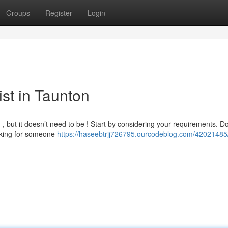
Groups
Register
Login
ist in Taunton
g , but it doesn’t need to be ! Start by considering your requirements. D
ooking for someone
https://haseebtrjj726795.ourcodeblog.com/42021485/