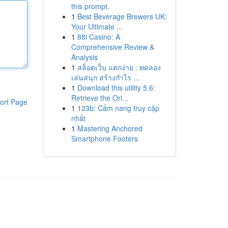
this prompt.
1
Best Beverage Brewers UK:
Your Ultimate ...
1
88i Casino: A
Comprehensive Review &
Analysis
1
สล็อตเว็บ แตกง่าย : ทดลอง
เล่นสนุก สร้างกำไร ...
1
Download this utility 5.6:
Retrieve the Ori...
ort Page
1
123b: Cẩm nang truy cập
nhất
1
Mastering Anchored
Smartphone Footers