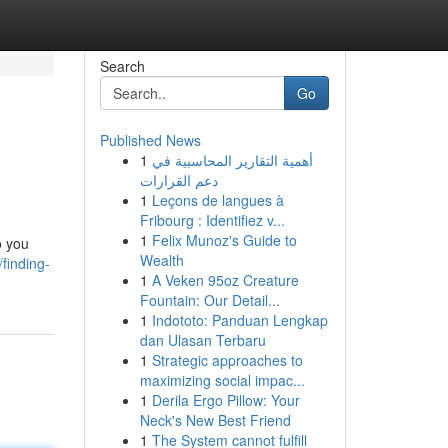
Search
Go
Published News
1
أهمية التقارير المحاسبية في
دعم القرارات
1
Leçons de langues à
Fribourg : Identifiez v...
1
Felix Munoz's Guide to
o you
Wealth
finding-
1
A Veken 95oz Creature
Fountain: Our Detail...
1
Indototo: Panduan Lengkap
dan Ulasan Terbaru
1
Strategic approaches to
maximizing social impac...
1
Derila Ergo Pillow: Your
Neck's New Best Friend
1
The System cannot fulfill