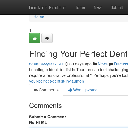
Home
bookmarkextent
Home
New
Submit
Home
1
Finding Your Perfect Dent
deannavvyt377141
60 days ago
News
Discuss
Locating a ideal dentist in Taunton can feel challengin
require a restorative professional ? Perhaps you're l
your-perfect-dentist-in-taunton
Comments
Who Upvoted
Comments
Submit a Comment
No HTML