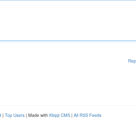
Rep
d
|
Top Users
| Made with
Kliqqi CMS
|
All RSS Feeds