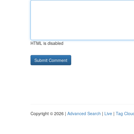
HTML is disabled
Copyright © 2026 |
Advanced Search
|
Live
|
Tag Clou