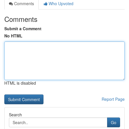
Comments
Who Upvoted
Comments
Submit a Comment
No HTML
HTML is disabled
Report Page
Search
Go