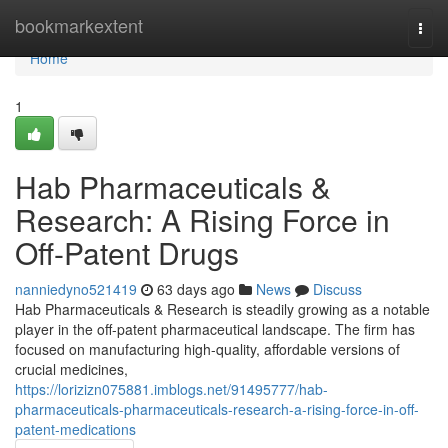
Home
bookmarkextent
Togg
navi
Home
1
Hab Pharmaceuticals &
Research: A Rising Force in
Off-Patent Drugs
nanniedyno521419
63 days ago
News
Discuss
Hab Pharmaceuticals & Research is steadily growing as a notable
player in the off-patent pharmaceutical landscape. The firm has
focused on manufacturing high-quality, affordable versions of
crucial medicines,
https://lorizizn075881.imblogs.net/91495777/hab-
pharmaceuticals-pharmaceuticals-research-a-rising-force-in-off-
patent-medications