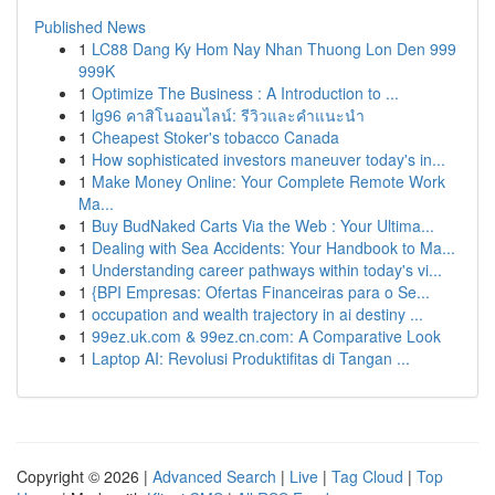
Published News
1
LC88 Dang Ky Hom Nay Nhan Thuong Lon Den 999
999K
1
Optimize The Business : A Introduction to ...
1
lg96 คาสิโนออนไลน์: รีวิวและคำแนะนำ
1
Cheapest Stoker's tobacco Canada
1
How sophisticated investors maneuver today's in...
1
Make Money Online: Your Complete Remote Work
Ma...
1
Buy BudNaked Carts Via the Web : Your Ultima...
1
Dealing with Sea Accidents: Your Handbook to Ma...
1
Understanding career pathways within today's vi...
1
{BPI Empresas: Ofertas Financeiras para o Se...
1
occupation and wealth trajectory in ai destiny ...
1
99ez.uk.com & 99ez.cn.com: A Comparative Look
1
Laptop AI: Revolusi Produktifitas di Tangan ...
Copyright © 2026 |
Advanced Search
|
Live
|
Tag Cloud
|
Top