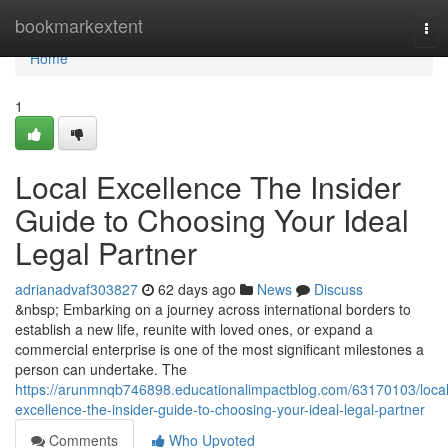
Home
bookmarkextent
Tog
nav
Home
1
Local Excellence The Insider
Guide to Choosing Your Ideal
Legal Partner
adrianadvaf303827
62 days ago
News
Discuss
&nbsp; Embarking on a journey across international borders to
establish a new life, reunite with loved ones, or expand a
commercial enterprise is one of the most significant milestones a
person can undertake. The
https://arunmnqb746898.educationalimpactblog.com/63170103/local
excellence-the-insider-guide-to-choosing-your-ideal-legal-partner
Comments
Who Upvoted