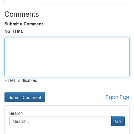
Comments
Submit a Comment
No HTML
HTML is disabled
Report Page
Search
Go