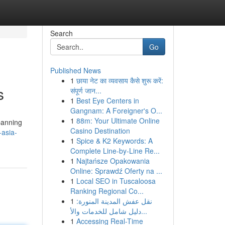
Search
Go
Published News
1
छाया नेट का व्यवसाय कैसे शुरू करें:
s
संपूर्ण जान...
1
Best Eye Centers in
Gangnam: A Foreigner's O...
1
88m: Your Ultimate Online
spanning
Casino Destination
-asia-
1
Spice & K2 Keywords: A
Complete Line-by-Line Re...
1
Najtańsze Opakowania
Online: Sprawdź Oferty na ...
1
Local SEO in Tuscaloosa
Ranking Regional Co...
1
نقل عفش المدينة المنورة:
دليل شامل للخدمات والأ...
1
Accessing Real-Time