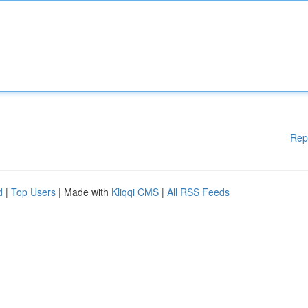
Rep
d
|
Top Users
| Made with
Kliqqi CMS
|
All RSS Feeds