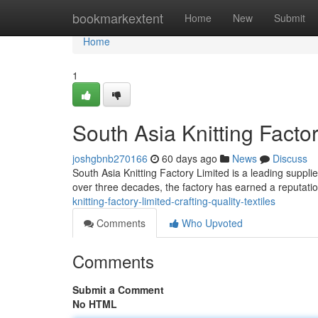
Home
bookmarkextent
Home
New
Submit
Home
1
South Asia Knitting Factor
joshgbnb270166
60 days ago
News
Discuss
South Asia Knitting Factory Limited is a leading supplie
over three decades, the factory has earned a reputatio
knitting-factory-limited-crafting-quality-textiles
Comments
Who Upvoted
Comments
Submit a Comment
No HTML