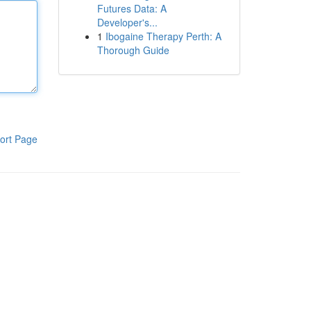
Futures Data: A
Developer's...
1
Ibogaine Therapy Perth: A
Thorough Guide
ort Page