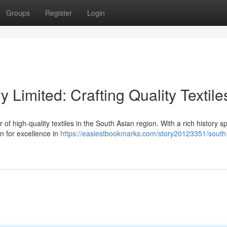
Groups
Register
Login
y Limited: Crafting Quality Textile
r of high-quality textiles in the South Asian region. With a rich history 
n for excellence in
https://easiestbookmarks.com/story20123351/south