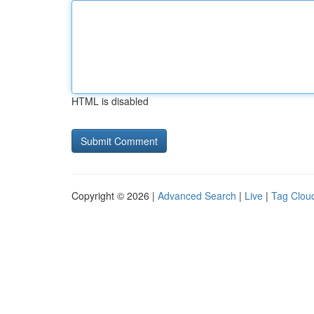
HTML is disabled
Copyright © 2026 |
Advanced Search
|
Live
|
Tag Clou