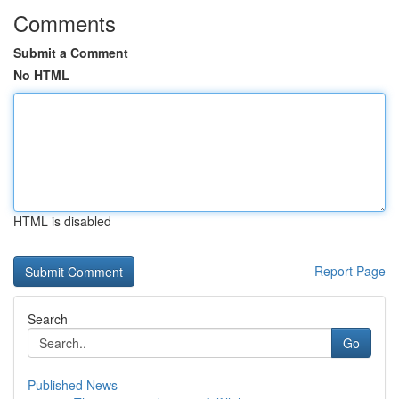
Comments
Submit a Comment
No HTML
HTML is disabled
Report Page
Search
Go
Published News