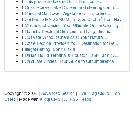
1
This program does not fulfill this inquiry...
1
Gnss receiver tablet Screen and steering contro...
1
Principal Sunflower Vegetable Oil Exporters ...
1
Soi Bao lô MN XSMB Minh Ngọc Chốt Số Hôm Nay
1
MbiJackpot Casino: Your Ultimate Online Gaming ...
1
Hornsby Electrical Services Fortifying Electric...
1
Cultivate Without Chemicals: Your Natural ...
1
Ozzie Peptide Provider: Your Destination for Re...
1
Illegal Betting: Don't Risk It
1
Dallas Liquid Terminal & Houston Tank Farm : A...
1
Calculate Circles: Your Guide to Circumference
Copyright © 2026 |
Advanced Search
|
Live
|
Tag Cloud
|
Top
Users
| Made with
Kliqqi CMS
|
All RSS Feeds