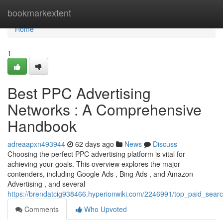
Home
bookmarkextent
Home
1
Best PPC Advertising
Networks : A Comprehensive
Handbook
adreaapxn493944
62 days ago
News
Discuss
Choosing the perfect PPC advertising platform is vital for
achieving your goals. This overview explores the major
contenders, including Google Ads , Bing Ads , and Amazon
Advertising , and several
https://brendatcig938466.hyperionwiki.com/2246991/top_paid_sea
Comments
Who Upvoted