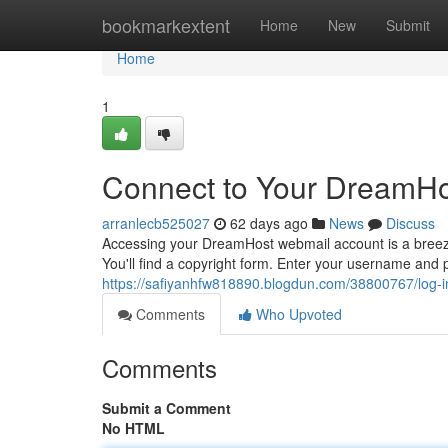
Home
bookmarkextent
Home
New
Submit
Home
1
Connect to Your DreamHos
arranlecb525027
62 days ago
News
Discuss
Accessing your DreamHost webmail account is a breeze.
You'll find a copyright form. Enter your username and 
https://safiyanhfw818890.blogdun.com/38800767/log-i
Comments
Who Upvoted
Comments
Submit a Comment
No HTML