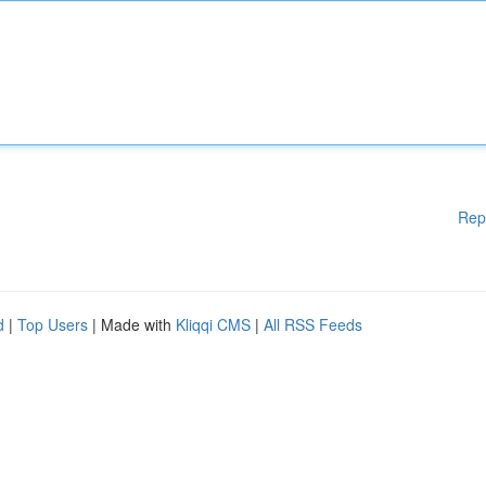
Rep
d
|
Top Users
| Made with
Kliqqi CMS
|
All RSS Feeds