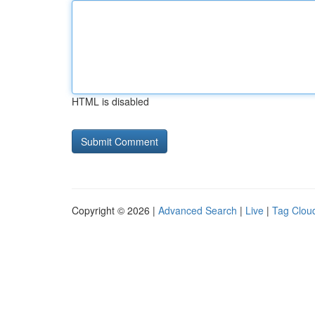
HTML is disabled
Copyright © 2026 |
Advanced Search
|
Live
|
Tag Clou