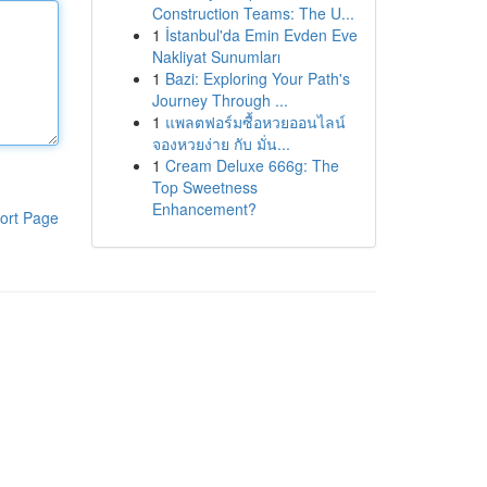
Construction Teams: The U...
1
İstanbul'da Emin Evden Eve
Nakliyat Sunumları
1
Bazi: Exploring Your Path's
Journey Through ...
1
แพลตฟอร์มซื้อหวยออนไลน์
จองหวยง่าย กับ มั่น...
1
Cream Deluxe 666g: The
Top Sweetness
Enhancement?
ort Page