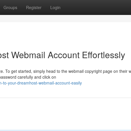
Groups
Register
Login
t Webmail Account Effortlessly
 To get started, simply head to the webmail copyright page on their w
password carefully and click on
n-to-your-dreamhost-webmail-account-easily