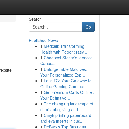
Search
Go
Published News
1
Medcell: Transforming
Health with Regenerativ...
1
Cheapest Stoker's tobacco
Canada
1
Unforgettable Maldives:
ebsite.
Your Personalized Exp...
1
Let's TG: Your Gateway to
Online Gaming Communi...
1
Get Premium Carts Online :
Your Definitive...
1
The changing landscape of
charitable giving and...
1
Cmyk printing paperboard
and eva inserts in cus...
1
DeBary's Top Business