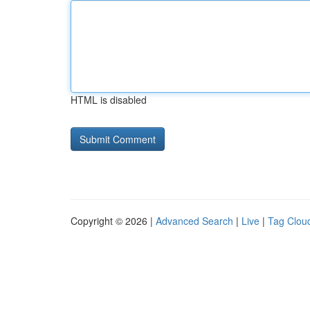
HTML is disabled
Copyright © 2026 |
Advanced Search
|
Live
|
Tag Clou