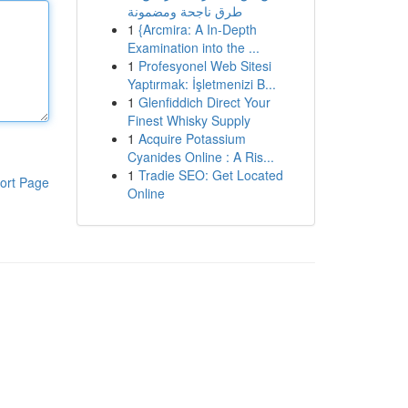
طرق ناجحة ومضمونة
1
{Arcmira: A In-Depth
Examination into the ...
1
Profesyonel Web Sitesi
Yaptırmak: İşletmenizi B...
1
Glenfiddich Direct Your
Finest Whisky Supply
1
Acquire Potassium
Cyanides Online : A Ris...
1
Tradie SEO: Get Located
ort Page
Online