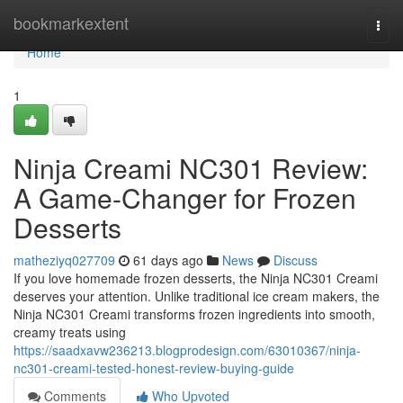
Home
bookmarkextent
Togg
navi
Home
1
Ninja Creami NC301 Review:
A Game-Changer for Frozen
Desserts
matheziyq027709
61 days ago
News
Discuss
If you love homemade frozen desserts, the Ninja NC301 Creami
deserves your attention. Unlike traditional ice cream makers, the
Ninja NC301 Creami transforms frozen ingredients into smooth,
creamy treats using
https://saadxavw236213.blogprodesign.com/63010367/ninja-
nc301-creami-tested-honest-review-buying-guide
Comments
Who Upvoted