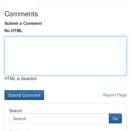
Comments
Submit a Comment
No HTML
HTML is disabled
Report Page
Search
Go