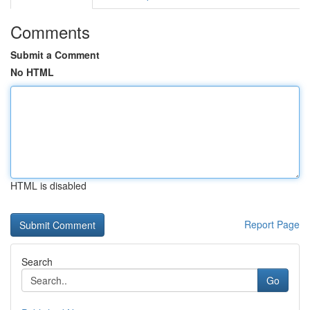
Comments
Submit a Comment
No HTML
HTML is disabled
Report Page
Search
Go