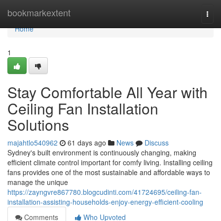
Home
bookmarkextent
Togg
navi
Home
1
Stay Comfortable All Year with
Ceiling Fan Installation
Solutions
majahtlo540962
61 days ago
News
Discuss
Sydney's built environment is continuously changing, making
efficient climate control important for comfy living. Installing ceiling
fans provides one of the most sustainable and affordable ways to
manage the unique
https://zayngvre867780.blogcudinti.com/41724695/ceiling-fan-
installation-assisting-households-enjoy-energy-efficient-cooling
Comments
Who Upvoted