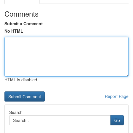
Comments
Submit a Comment
No HTML
HTML is disabled
Report Page
Search
Go