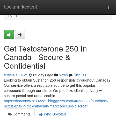
Home
bookmarkextent
Togg
navi
Home
1
Get Testosterone 250 In
Canada - Secure &
Confidential
tedvkal109721
63 days ago
News
Discuss
Looking to obtain Sustanon 250 responsibly throughout Canada?
Our service offers a reputable source to get this popular
compound through our store. We prioritize client’s privacy with
secure postal and unnoticeable
https://deaconwxrz802221.bloggazzo.com/40336322/purchase-
nexus-250-in-the-canadian-market-secure-discreet
Comments
Who Upvoted